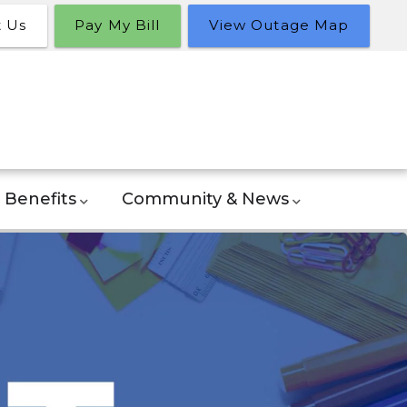
t Us
Pay My Bill
View Outage Map
Benefits
Community & News