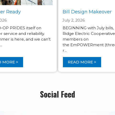
r Ready
Bill Design Makeover
2026
July 2, 2026
OP PRIDES itself on
BEGINNING with July bills,
ervice and reliability.
Ridge Electric Cooperativ
mer is here, and we can’t
members on
..
the EmPOWERment (three
r...
 MORE >
READ MORE >
Social Feed