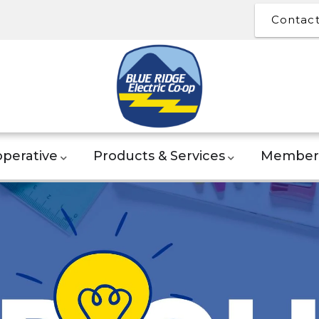
Contac
perative
Products & Services
Member 