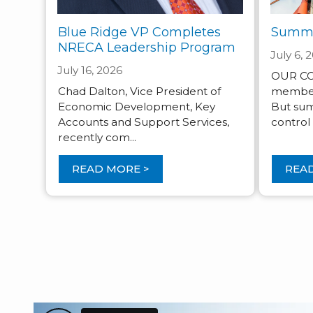
Blue Ridge VP Completes
Summe
NRECA Leadership Program
July 6, 
July 16, 2026
OUR CO-
Chad Dalton, Vice President of
member s
Economic Development, Key
But sum
Accounts and Support Services,
control .
recently com...
READ MORE >
READ