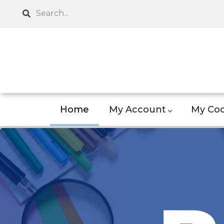
Skip
Search
to
main
content
Home
My Account
My Coo