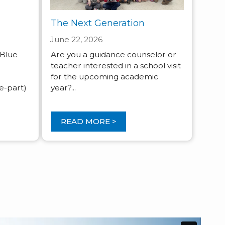
The Next Generation
June 22, 2026
 Blue
Are you a guidance counselor or
e
teacher interested in a school visit
for the upcoming academic
-part)
year?...
READ MORE >