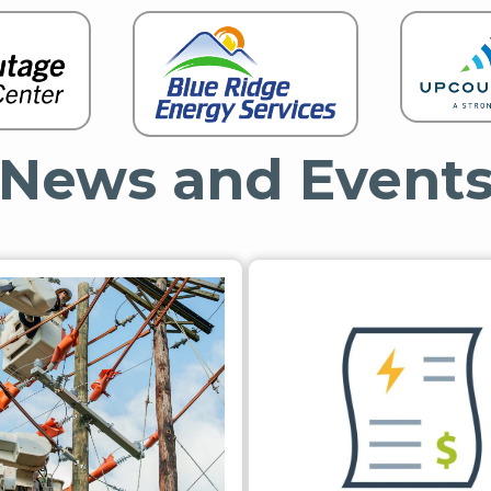
News and Event