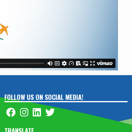
FOLLOW US ON SOCIAL MEDIA!
TRANSLATE