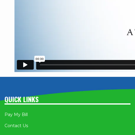
QUICK LINKS
Pay My Bill
Contact Us