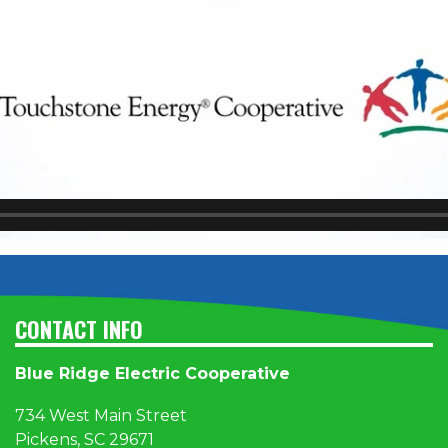
CONTACT INFO
Blue Ridge Electric Cooperative
734 West Main Street
Pickens, SC 29671