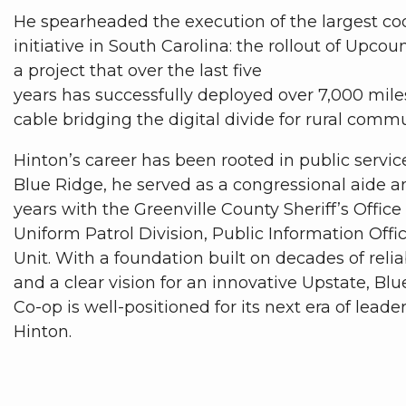
He spearheaded the execution of the largest co
initiative in South Carolina: the rollout of Upcoun
a project that over the last five
years has successfully deployed over 7,000 miles
cable bridging the digital divide for rural comm
Hinton’s career has been rooted in public service
Blue Ridge, he served as a congressional aide a
years with the Greenville County Sheriff’s Office
Uniform Patrol Division, Public Information Offi
Unit. With a foundation built on decades of relia
and a clear vision for an innovative Upstate, Blu
Co-op is well-positioned for its next era of lead
Hinton.