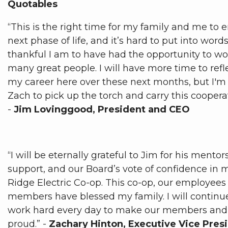
Quotables
“This is the right time for my family and me to e
next phase of life, and it’s hard to put into word
thankful I am to have had the opportunity to wo
many great people. I will have more time to refl
my career here over these next months, but I'm 
Zach to pick up the torch and carry this coopera
-
Jim Lovinggood, President and CEO
“I will be eternally grateful to Jim for his mento
support, and our Board’s vote of confidence in 
Ridge Electric Co-op. This co-op, our employees
members have blessed my family. I will continu
work hard every day to make our members an
proud.” -
Zachary Hinton, Executive Vice Pre