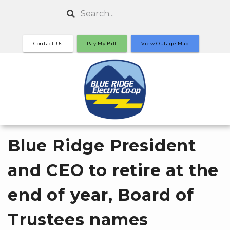
Skip
Search
to
main
Contact Us
Pay My Bill
View Outage Map
content
Blue Ridge President
and CEO to retire at the
end of year, Board of
Trustees names