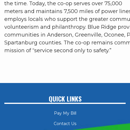
the time. Today, the co-op serves over 75,000
meters and maintains 7,500 miles of power line
employs locals who support the greater commu
volunteerism and philanthropy. Blue Ridge prov
communities in Anderson, Greenville, Oconee, 
Spartanburg counties. The co-op remains commi
mission of “service second only to safety.”
QUICK LINKS
Pay My Bill
Contact Us