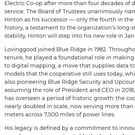
Electric Co-op after more than four decades of 
service. The Board of Trustees unanimously n
Hinton as his successor — only the fourth in the
history, a testament to the organization’s long-
stability. Hinton will step into his new role in J
Lovinggood joined Blue Ridge in 1982. Througho
tenure, he played a foundational role in making 
to digital mapping, a move that supplies data t
models that the cooperative still uses today, whi
also pioneering Blue Ridge Security and Upcount
assuming the role of President and CEO in 2018
has overseen a period of historic growth; the co
nearly doubled in scale, now serving more than
meters across 7,500 miles of power lines.
His legacy is defined by a commitment to innov