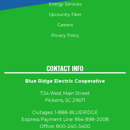
Energy Services
Upcountry Fiber
Careers
Privacy Policy
CONTACT INFO
Blue Ridge Electric Cooperative
734 West Main Street
Pickens, SC 29671
Outages:
1
-888-BLUERIDGE
Express Payment Line:
864-898-2008
Office:
800-240-3400