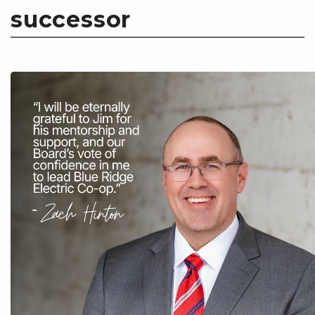
successor