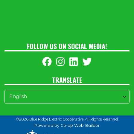
FOLLOW US ON SOCIAL MEDIA!
TRANSLATE
©2026 Blue Ridge Electric Cooperative. All Rights Reserved.
Powered by Co-op Web Builder