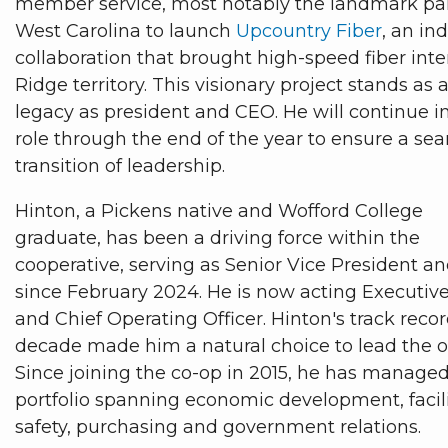
member service, most notably the landmark par
West Carolina to launch
Upcountry Fiber
, an in
collaboration that brought high-speed fiber inte
Ridge territory. This visionary project stands as 
legacy as president and CEO. He will continue in
role through the end of the year to ensure a se
transition of leadership.
Hinton, a Pickens native and Wofford College
graduate, has been a driving force within the
cooperative, serving as Senior Vice President and
since February 2024. He is now acting Executive
and Chief Operating Officer. Hinton's track recor
decade made him a natural choice to lead the o
Since joining the co-op in 2015, he has manage
portfolio spanning economic development, facilit
safety, purchasing and government relations.