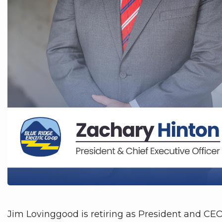
Jim Lovinggood is retiring as President and CE