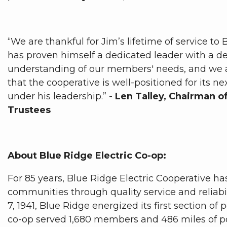
“We are thankful for Jim’s lifetime of service to
has proven himself a dedicated leader with a d
understanding of our members' needs, and we 
that the cooperative is well-positioned for its ne
under his leadership.” -
Len Talley, Chairman o
Trustees
About Blue Ridge Electric Co-op:
For 85 years, Blue Ridge Electric Cooperative h
communities through quality service and reliabi
7, 1941, Blue Ridge energized its first section of 
co-op served 1,680 members and 486 miles of po