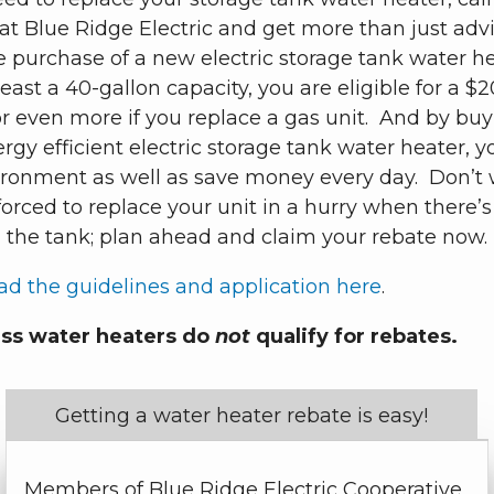
at Blue Ridge Electric and get more than just adv
e purchase of a new electric storage tank water h
least a 40-gallon capacity, you are eligible for a $
r even more if you replace a gas unit. And by buy
gy efficient electric storage tank water heater, y
ironment as well as save money every day. Don’t 
orced to replace your unit in a hurry when there’s
n the tank; plan ahead and claim your rebate now.
d the guidelines and application here
.
ss water heaters do
not
qualify for rebates.
Getting a water heater rebate is easy!
Members of Blue Ridge Electric Cooperative