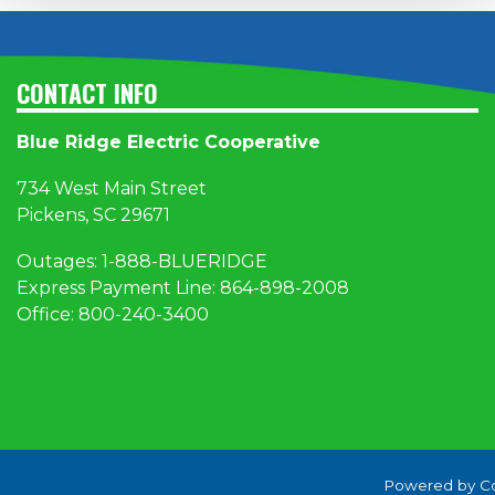
CONTACT INFO
Blue Ridge Electric Cooperative
734 West Main Street
Pickens, SC 29671
Outages:
1
-888-BLUERIDGE
Express Payment Line:
864-898-2008
Office:
800-240-3400
Powered by C