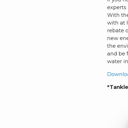
experts 
With th
with at 
rebate o
new ener
the env
and be f
water i
Downloa
*Tankle