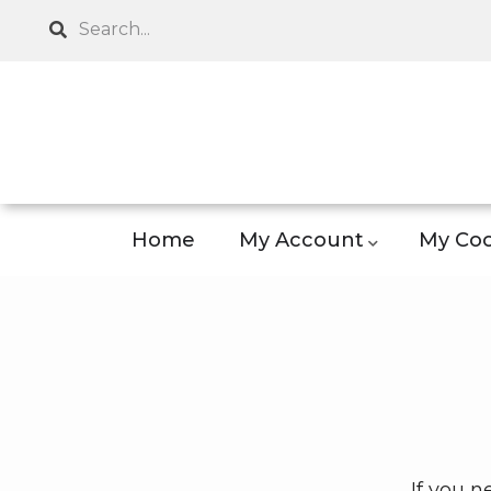
Skip
Search
to
main
content
Home
My Account
My Coo
If you n