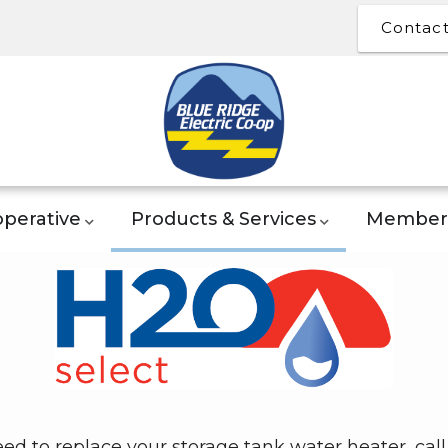
Contac
perative
Products & Services
Member 
eed to replace your storage tank water heater, call