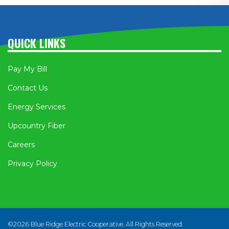
QUICK LINKS
Pay My Bill
Contact Us
Energy Services
Upcountry Fiber
Careers
Privacy Policy
©2026 Blue Ridge Electric Cooperative. All Rights Reserved.