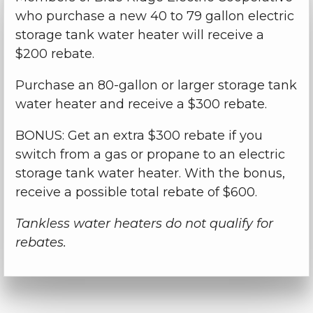
who purchase a new 40 to 79 gallon electric
storage tank water heater will receive a
$200 rebate.
Purchase an 80-gallon or larger storage tank
water heater and receive a $300 rebate.
BONUS: Get an extra $300 rebate if you
switch from a gas or propane to an electric
storage tank water heater. With the bonus,
receive a possible total rebate of $600.
Tankless water heaters do not qualify for
rebates.