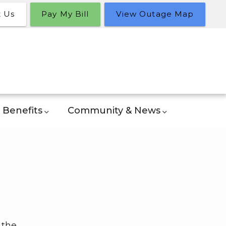
t Us
Pay My Bill
View Outage Map
Benefits
Community & News
 the