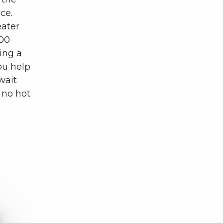
ice.
eater
200
ing a
ou help
wait
 no hot