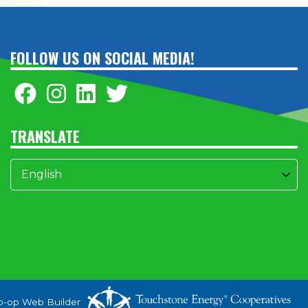
FOLLOW US ON SOCIAL MEDIA!
TRANSLATE
o-op Web Builder