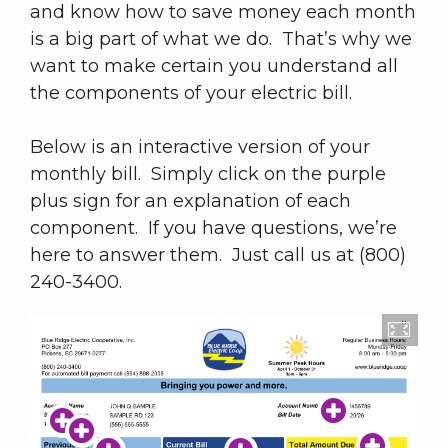
and know how to save money each month
is a big part of what we do. That’s why we
want to make certain you understand all
the components of your electric bill.
Below is an interactive version of your
monthly bill. Simply click on the purple
plus sign for an explanation of each
component. If you have questions, we’re
here to answer them. Just call us at (800)
240-3400.