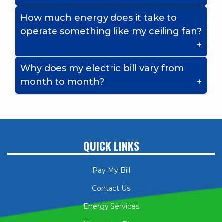
How much energy does it take to
operate something like my ceiling fan?
Why does my electric bill vary from
month to month?
QUICK LINKS
Pay My Bill
Contact Us
Energy Services