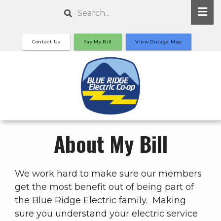
Skip
Search
to
main
Contact Us
Pay My Bill
View Outage Map
content
About My Bill
We work hard to make sure our members
get the most benefit out of being part of
the Blue Ridge Electric family. Making
sure you understand your electric service