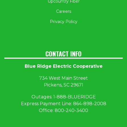
Upcountry Fiber
Careers
Privacy Policy
CONTACT INFO
Blue Ridge Electric Cooperative
734 West Main Street
Pickens, SC 29671
Outages:
1
-888-BLUERIDGE
Express Payment Line:
864-898-2008
Office:
800-240-3400