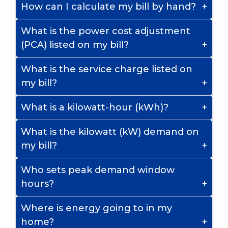
How can I calculate my bill by hand?
What is the power cost adjustment
(PCA) listed on my bill?
What is the service charge listed on
my bill?
What is a kilowatt-hour (kWh)?
What is the kilowatt (kW) demand on
my bill?
Who sets peak demand window
hours?
Where is energy going to in my
home?