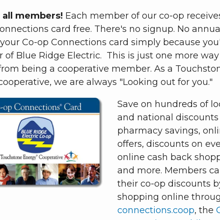
 all members!
Each member of our co-op receive
nnections card free. There's no signup. No annual
 your Co-op Connections card simply because you'
of Blue Ridge Electric. This is just one more way
 from being a cooperative member. As a Touchsto
ooperative, we are always "Looking out for you."
Save on hundreds of lo
and national discounts 
pharmacy savings, onl
offers, discounts on eve
online cash back shop
and more. Members ca
their co-op discounts b
shopping online throu
connections.coop
, the