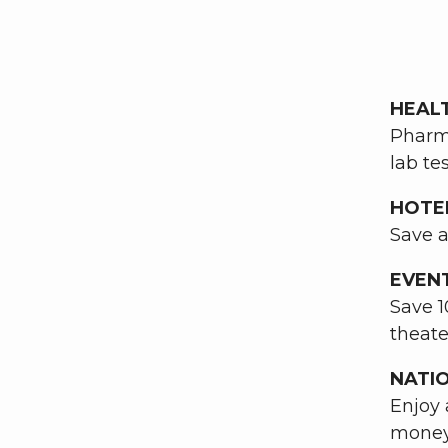
HEAL
Pharma
lab te
HOTE
Save a
EVEN
Save 1
theate
NATI
Enjoy 
money