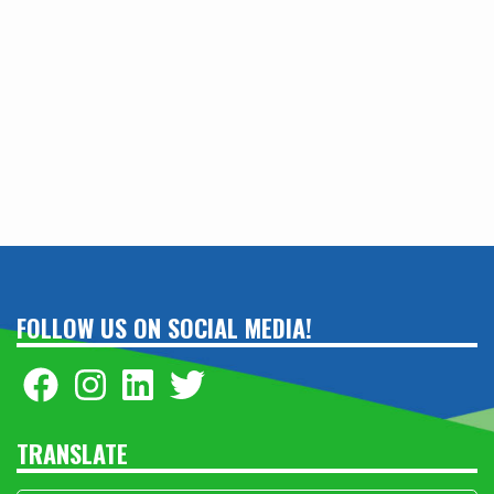
FOLLOW US ON SOCIAL MEDIA!
TRANSLATE