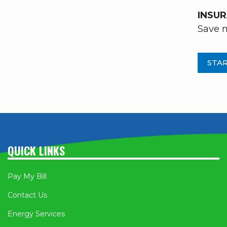
INSU
Save m
STAR
QUICK LINKS
Pay My Bill
Contact Us
Energy Services