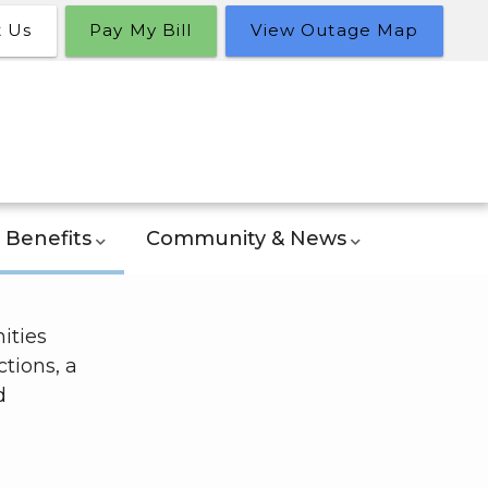
t Us
Pay My Bill
View Outage Map
Benefits
Community & News
ities
tions, a
d