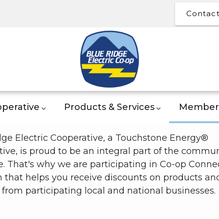
Contac
perative
Products & Services
Member 
dge Electric Cooperative, a Touchstone Energy®
ive, is proud to be an integral part of the commun
. That's why we are participating in Co-op Connec
 that helps you receive discounts on products an
 from participating local and national businesses.