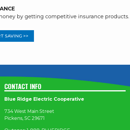
RANCE
oney by getting competitive insurance products.
T SAVING >>
CONTACT INFO
Blue Ridge Electric Cooperative
734 West Main Street
Pickens, SC 29671