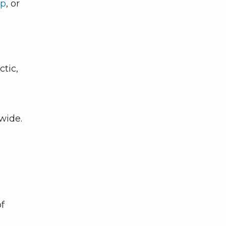
pp
, or
ctic,
dwide.
of