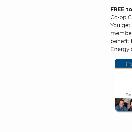
FREE to
Co-op Co
You get
member 
benefit
Energy c