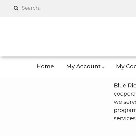
Skip
Search
to
main
content
Home
My Account
My Coo
Blue Ri
cooperat
we serve
program
services