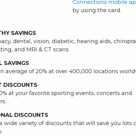
Connections mobile a
by using the card.
THY SAVINGS
cy, dental, vision, diabetic, hearing aids, chiropra
sting, and MRI & CT scans.
L SAVINGS
n average of 20% at over 400,000 locations worl
T DISCOUNTS
0% at your favorite sporting events, concerts and
rs.
ONAL DISCOUNTS
a wide variety of discounts that will save you lots 
.