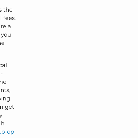
s the
 fees.
re a
 you
ne
cal
-
ine
nts,
ping
n get
y
gh
Co-op