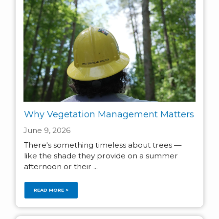
Why Vegetation Management Matters
June 9, 2026
There's something timeless about trees —
like the shade they provide on a summer
afternoon or their ...
READ MORE >