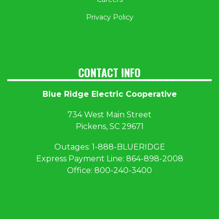
Privacy Policy
CONTACT INFO
Blue Ridge Electric Cooperative
734 West Main Street
Pickens, SC 29671
Outages:
1
-888-BLUERIDGE
Express Payment Line:
864-898-2008
Office:
800-240-3400