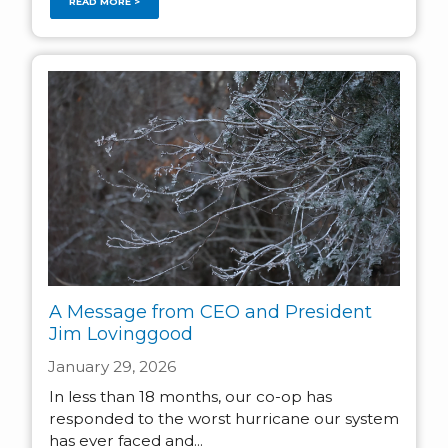
READ MORE >
A Message from CEO and President
Jim Lovinggood
January 29, 2026
In less than 18 months, our co-op has
responded to the worst hurricane our system
has ever faced and...