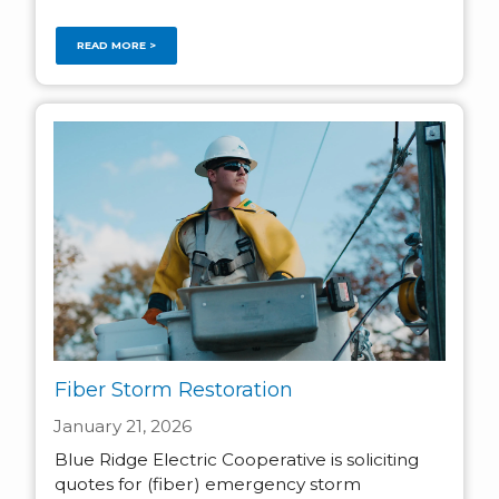
READ MORE >
Fiber Storm Restoration
January 21, 2026
Blue Ridge Electric Cooperative is soliciting
quotes for (fiber) emergency storm