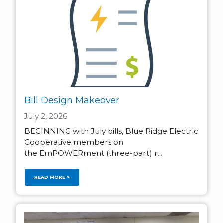
Bill Design Makeover
July 2, 2026
BEGINNING with July bills, Blue Ridge Electric
Cooperative members on
the EmPOWERment (three-part) r...
READ MORE >