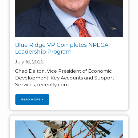
Blue Ridge VP Completes NRECA
Leadership Program
July 16, 2026
Chad Dalton, Vice President of Economic
Development, Key Accounts and Support
Services, recently com...
READ MORE >