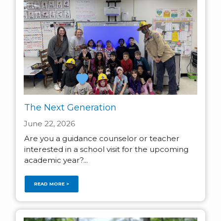
The Next Generation
June 22, 2026
Are you a guidance counselor or teacher
interested in a school visit for the upcoming
academic year?...
READ MORE >