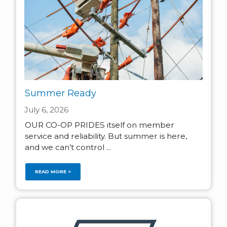
Summer Ready
July 6, 2026
OUR CO-OP PRIDES itself on member
service and reliability. But summer is here,
and we can’t control ...
READ MORE >