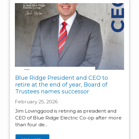
Blue Ridge President and CEO to
retire at the end of year, Board of
Trustees names successor
February 25, 2026
Jim Lovinggood is retiring as president and
CEO of Blue Ridge Electric Co-op after more
than four de...