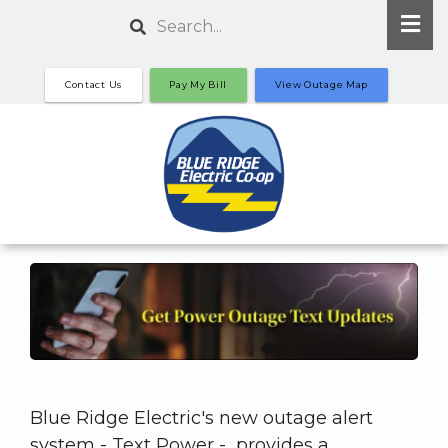
Skip
Search
to
main
Contact Us
Pay My Bill
View Outage Map
content
Blue Ridge Electric's new outage alert
system - Text Power - provides a