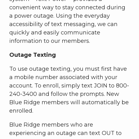
convenient way to stay connected during
a power outage. Using the everyday
accessibility of text messaging, we can
quickly and easily communicate
information to our members.
Outage Texting
To use outage texting, you must first have
a mobile number associated with your
account. To enroll, simply text JOIN to 800-
240-3400 and follow the prompts. New
Blue Ridge members will automatically be
enrolled.
Blue Ridge members who are
experiencing an outage can text OUT to