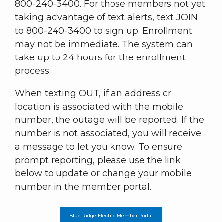
800-240-3400. For those members not yet
taking advantage of text alerts, text JOIN
to 800-240-3400 to sign up. Enrollment
may not be immediate. The system can
take up to 24 hours for the enrollment
process.
When texting OUT, if an address or
location is associated with the mobile
number, the outage will be reported. If the
number is not associated, you will receive
a message to let you know. To ensure
prompt reporting, please use the link
below to update or change your mobile
number in the member portal.
Blue Ridge Electric Member Portal