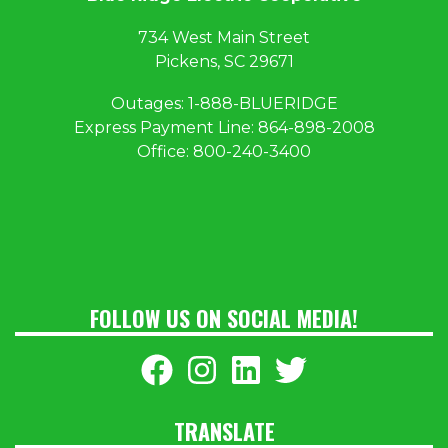
734 West Main Street
Pickens, SC 29671
Outages:
1
-888-BLUERIDGE
Express Payment Line:
864-898-2008
Office:
800-240-3400
FOLLOW US ON SOCIAL MEDIA!
TRANSLATE