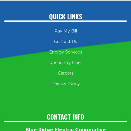
QUICK LINKS
Pay My Bill
Contact Us
Energy Services
Upcountry Fiber
Careers
Privacy Policy
CONTACT INFO
Blue Ridge Electric Cooperative