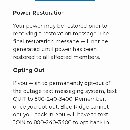
Power Restoration
Your power may be restored prior to
receiving a restoration message. The
final restoration message will not be
generated until power has been
restored to all affected members.
Opting Out
If you wish to permanently opt-out of
the outage text messaging system, text
QUIT to 800-240-3400. Remember,
once you opt-out, Blue Ridge cannot
opt you back in. You will have to text
JOIN to 800-240-3400 to opt back in.