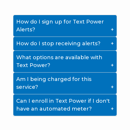
How do I sign up for Text Power
Alerts?
How do I stop receiving alerts?
What options are available with
Text Power?
Am I being charged for this
service?
Can I enroll in Text Power if I don't
have an automated meter?