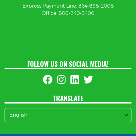
Express Payment Line:
864-898-2008
Office:
800-240-3400
FOLLOW US ON SOCIAL MEDIA!
TRANSLATE