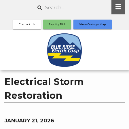
Skip
Search
to
main
Contact Us
Pay My Bill
View Outage Map
content
Electrical Storm
Restoration
JANUARY 21, 2026