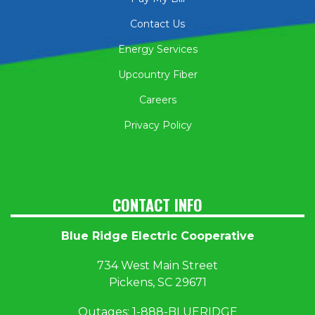
Contact Us
Energy Services
Upcountry Fiber
Careers
Privacy Policy
CONTACT INFO
Blue Ridge Electric Cooperative
734 West Main Street
Pickens, SC 29671
Outages:
1
-888-BLUERIDGE