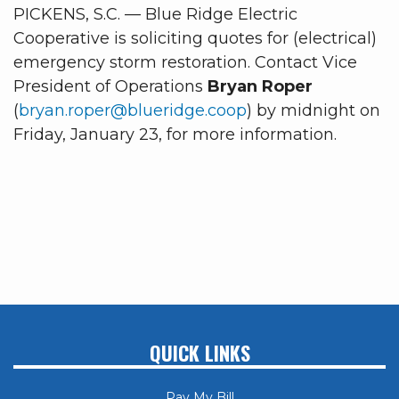
PICKENS, S.C. — Blue Ridge Electric
Cooperative is soliciting quotes for (electrical)
emergency storm restoration. Contact Vice
President of Operations
Bryan Roper
(
bryan.roper@blueridge.coop
) by midnight on
Friday, January 23, for more information.
QUICK LINKS
Pay My Bill