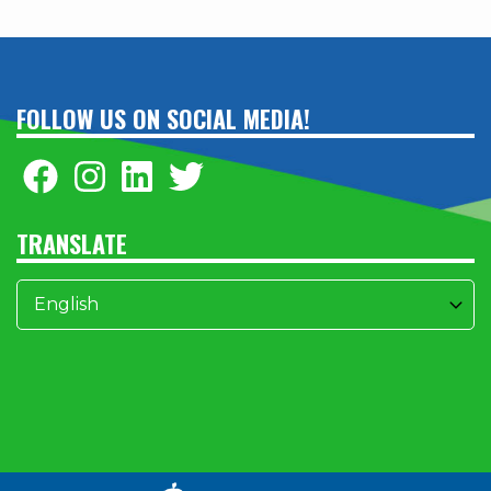
FOLLOW US ON SOCIAL MEDIA!
TRANSLATE