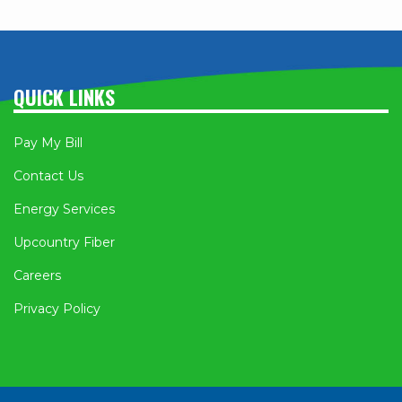
QUICK LINKS
Pay My Bill
Contact Us
Energy Services
Upcountry Fiber
Careers
Privacy Policy