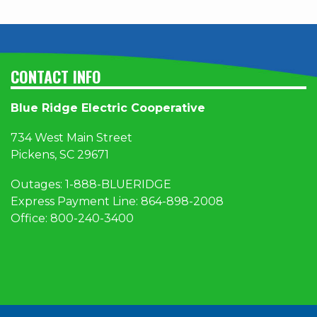
CONTACT INFO
Blue Ridge Electric Cooperative
734 West Main Street
Pickens, SC 29671
Outages:
1
-888-BLUERIDGE
Express Payment Line:
864-898-2008
Office:
800-240-3400