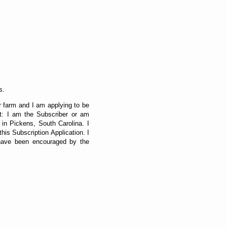
s.
r farm and I am applying to be
at: I am the Subscriber or am
 in Pickens, South Carolina. I
is Subscription Application. I
 have been encouraged by the