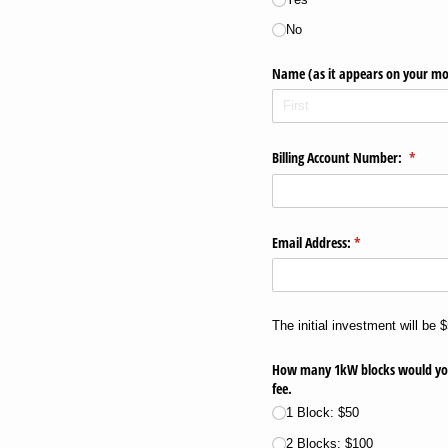
No
Name (as it appears on your mo
Billing Account Number:
(requir
*
Email Address:
(required)
*
The initial investment will be 
How many 1kW blocks would you li
fee.
1 Block: $50
2 Blocks: $100