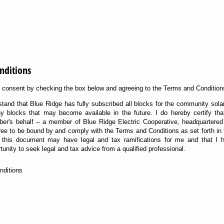
nditions
ur consent by checking the box below and agreeing to the Terms and Condition
stand that Blue Ridge has fully subscribed all blocks for the community sola
any blocks that may become available in the future. I do hereby certify th
ber's behalf – a member of Blue Ridge Electric Cooperative, headquartered
ee to be bound by and comply with the Terms and Conditions as set forth in th
to this document may have legal and tax ramifications for me and that I
unity to seek legal and tax advice from a qualified professional.
nditions