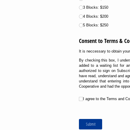
3 Blocks: $150
4 Blocks: $200
5 Blocks: $250
Consent to Terms & Co
It is neccessary to obtain yo
By checking this box, I under
added to a waiting list for 
authorized to sign on Subscri
have read, understand and agr
understand that entering in
Cooperative and had the opport
Untitled
I agree to the Terms and Co
Submit