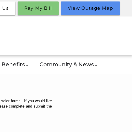
t Us
Pay My Bill
View Outage Map
Benefits
Community & News
olar farms. If you would like
please complete and submit the