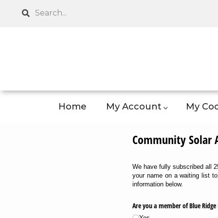
Skip
Search
to
main
content
Home
My Account
My Coo
Community Solar Ap
We have fully subscribed all
your name on a waiting list t
information below.
Are you a member of Blue Ridge 
Yes