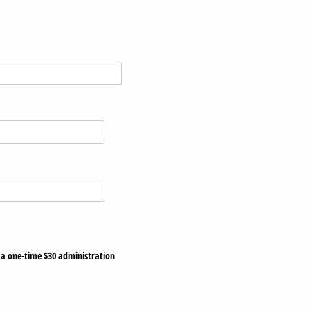
s a one-time $30 administration