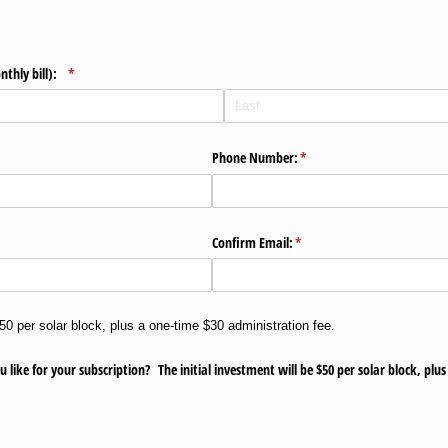
nthly bill):
(required)
*
ed)
Phone Number:
(required)
*
Confirm Email:
(required)
*
$50 per solar block, plus a one-time $30 administration fee.
ke for your subscription? The initial investment will be $50 per solar block, plu