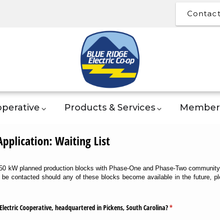
Contac
perative
Products & Services
Member 
plication: Waiting List
 250 kW planned production blocks with Phase-One and Phase-Two community s
o be contacted should any of these blocks become available in the future, 
Electric Cooperative, headquartered in Pickens, South Carolina?
(required)
*