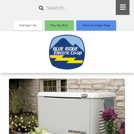
Skip
Search
to
main
Contact Us
Pay My Bill
View Outage Map
content