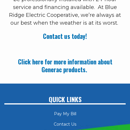
service and financing available. At Blue
Ridge Electric Cooperative, we’re always at
our best when the weather is at its worst.
Contact us today!
Click here for more information about
Generac products.
QUICK LINKS
Pay My Bill
Contact Us