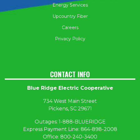
Energy Services
Upcountry Fiber
Careers
Privacy Policy
CONTACT INFO
Blue Ridge Electric Cooperative
734 West Main Street
Pickens, SC 29671
Outages:
1
-888-BLUERIDGE
Express Payment Line:
864-898-2008
Office:
800-240-3400