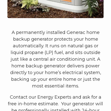
A permanently installed Generac home
backup generator protects your home
automatically. It runs on natural gas or
liquid propane (LP) fuel, and sits outside
just like a central air conditioning unit. A
home backup generator delivers power
directly to your home’s electrical system,
backing up your entire home or just the
most essential items.
Contact our Energy Experts and ask for a
free in-home estimate. Your generator will
be professionally installed with 24-hour