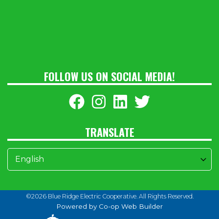
FOLLOW US ON SOCIAL MEDIA!
TRANSLATE
©2026 Blue Ridge Electric Cooperative. All Rights Reserved.
Powered by Co-op Web Builder